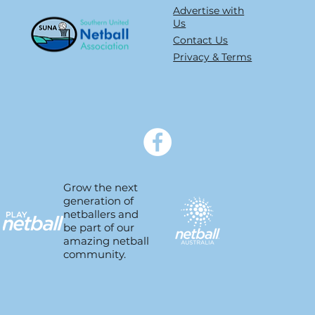
type 1 into type non
Advertise with
Us
Contact Us
Privacy & Terms
Grow the next
generation of
netballers and
be part of our
amazing netball
community.