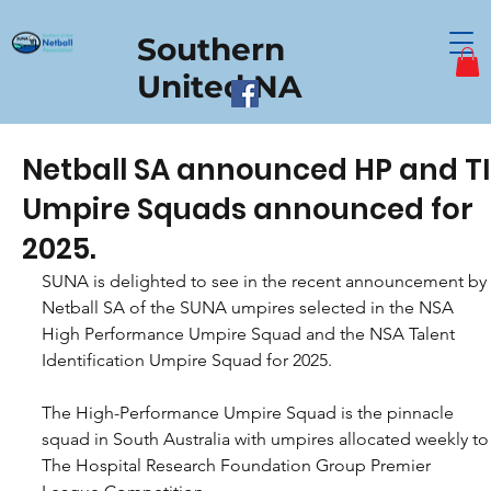
Southern
United NA
Netball SA announced HP and T
Umpire Squads announced for
2025.
SUNA is delighted to see in the recent announcement by 
Netball SA of the SUNA umpires selected in the NSA 
High Performance Umpire Squad and the NSA Talent 
Identification Umpire Squad for 2025.
The High-Performance Umpire Squad is the pinnacle 
squad in South Australia with umpires allocated weekly to
The Hospital Research Foundation Group Premier 