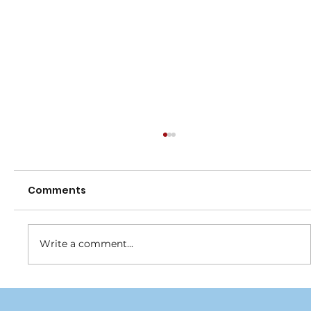
Comments
Write a comment...
Join the Blue Army and help turn