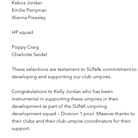
Kekoa Jordan
Emilie Perryman
Alanna Pressley
HP squad
Poppy Craig
Charlotte Seidel
These selections are testament to SUNAs commitment to 
developing and supporting our club umpires.
Congratulations to Kelly Jordan who has been 
instrumental in supporting these umpires in their 
development as part of the SUNA umpiring 
development squad – Division 1 pool. Massive thanks to 
their clubs and their club umpire coordinators for their 
support.