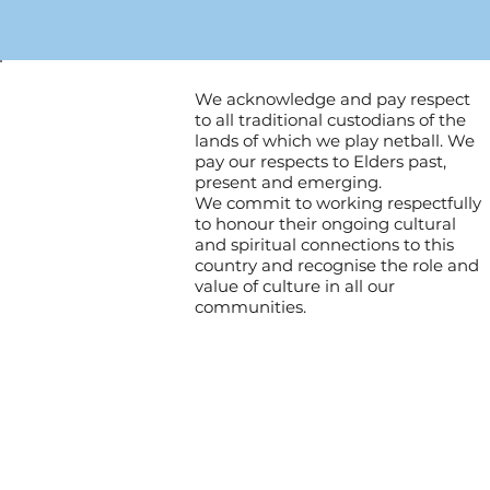
We acknowledge and pay respect
to all traditional custodians of the
lands of which we play netball. We
pay our respects to Elders past,
present and emerging.
We commit to working respectfully
to honour their ongoing cultural
and spiritual connections to this
country and recognise the role and
value of culture in all our
communities.