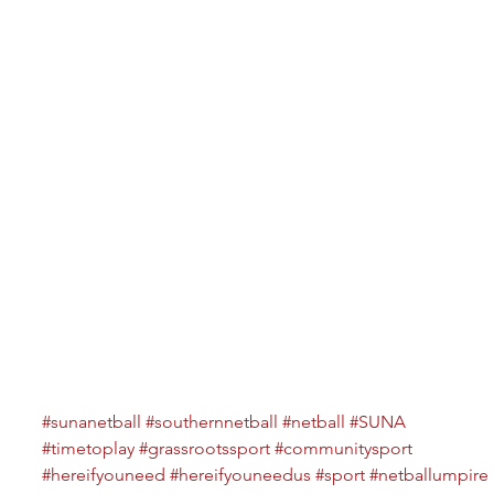
#sunanetball
#southernnetball
#netball
#SUNA
#timetoplay
#grassrootssport
#communitysport
#hereifyouneed
#hereifyouneedus
#sport
#netballumpire