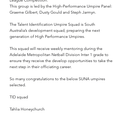
League Competition.
This group is led by the High-Performance Umpire Panel: 
Graeme Gilbert, Dusty Gould and Steph Jarmyn.
The Talent Identification Umpire Squad is South 
Australia’s development squad, preparing the next 
generation of High Performance Umpires.
This squad will receive weekly mentoring during the 
Adelaide Metropolitan Netball Division Inter 1 grade to 
ensure they receive the develop opportunities to take the
next step in their officiating career.
So many congratulations to the below SUNA umpires 
selected.
TID squad
Tahlia Honeychurch