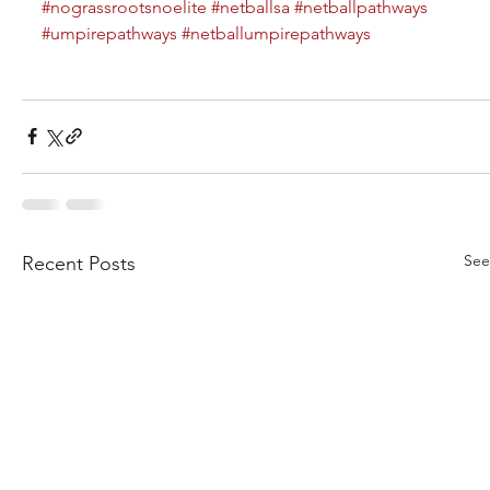
#nograssrootsnoelite
#netballsa
#netballpathways
#umpirepathways
#netballumpirepathways
See
Recent Posts