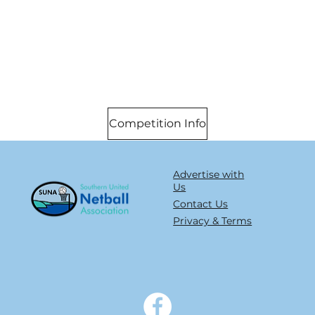
Competition Info
Advertise with
Us
Contact Us
Privacy & Terms