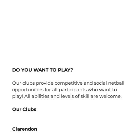
DO YOU WANT TO PLAY?
Our clubs provide competitive and social netball
opportunities for all participants who want to
play! All abilities and levels of skill are welcome.
Our Clubs
Clarendon