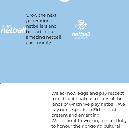
Grow the next
generation of
netballers and
be part of our
amazing netball
community.
We acknowledge and pay respect
to all traditional custodians of the
lands of which we play netball. We
pay our respects to Elders past,
present and emerging.
We commit to working respectfully
to honour their ongoing cultural