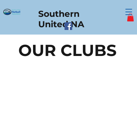
Southern
United NA
OUR CLUBS