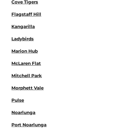
Cove Tigers
Flagstaff Hill
Kangarilla
Ladybirds
Marion Hub
McLaren Flat
Mitchell Park
Morphett Vale
Pulse
Noarlunga
Port Noarlunga