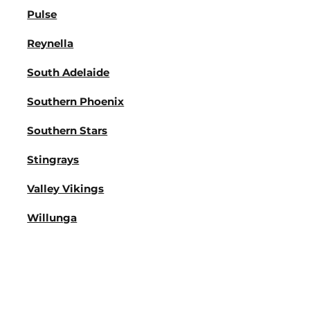
Pulse
Reynella
South Adelaide
Southern Phoenix
Southern Stars
Stingrays
Valley Vikings
Willunga