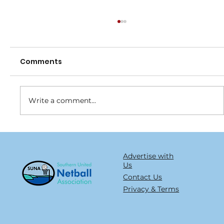
Comments
Write a comment...
Join the Blue Army and help turn
type 1 into type non
Advertise with
Us
Contact Us
Privacy & Terms