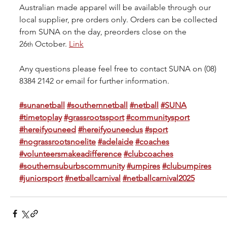
Australian made apparel will be available through our 
local supplier, pre orders only. Orders can be collected 
from SUNA on the day, preorders close on the 
26
 October. 
Link
th
Any questions please feel free to contact SUNA on (08) 
8384 2142 or email for further information.
#sunanetball
#southernnetball
#netball
#SUNA
#timetoplay
#grassrootssport
#communitysport
#hereifyouneed
#hereifyouneedus
#sport
#nograssrootsnoelite
#adelaide
#coaches
#volunteersmakeadifference
#clubcoaches
#southernsuburbscommunity
#umpires
#clubumpires
#juniorsport
#netballcarnival
#netballcarnival2025