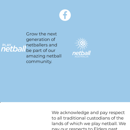
Grow the next
generation of
netballers and
be part of our
amazing netball
community.
We acknowledge and pay respect
to all traditional custodians of the
lands of which we play netball. We
pay our respects to Elders past,