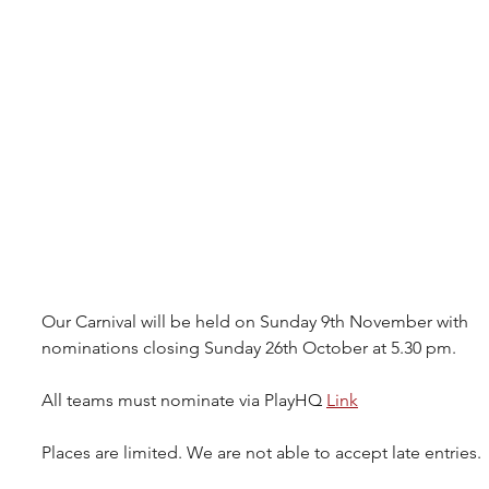
Our Carnival will be held on Sunday 9th November with 
nominations closing Sunday 26th October at 5.30 pm.
All teams must nominate via PlayHQ 
Link
Places are limited. We are not able to accept late entries.