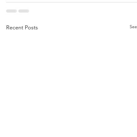
See
Recent Posts