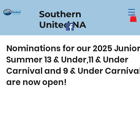
Southern
United NA
Nominations for our 2025 Junio
Summer 13 & Under,11 & Under
Carnival and 9 & Under Carniva
are now open!