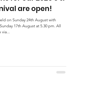
ival are open!
 held on Sunday 24th August with
Sunday 17th August at 5.30 pm. All
via...