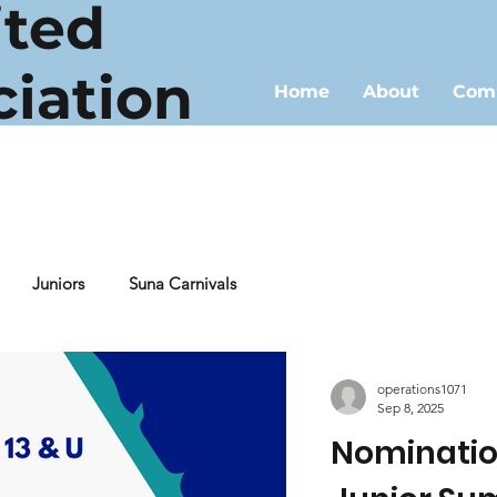
ited
ciation
Home
About
Comp
Juniors
Suna Carnivals
operations1071
Sep 8, 2025
Nomination