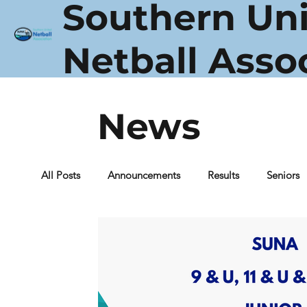
Southern Un
Netball Asso
News
All Posts
Announcements
Results
Seniors