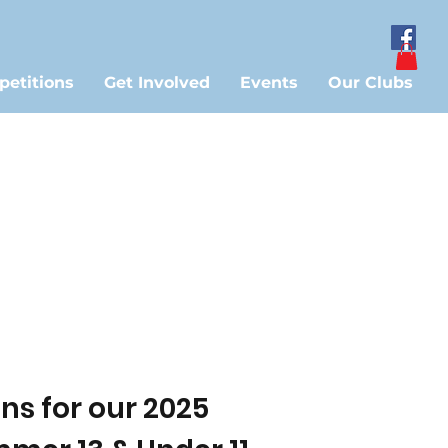
etitions
Get Involved
Events
Our Clubs
s for our 2025