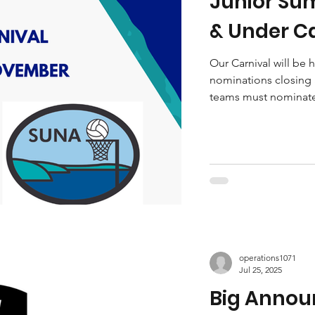
Junior Sum
& Under Ca
Under Car
Our Carnival will be
nominations closing S
open!
teams must nominate 
operations1071
Jul 25, 2025
Big Anno