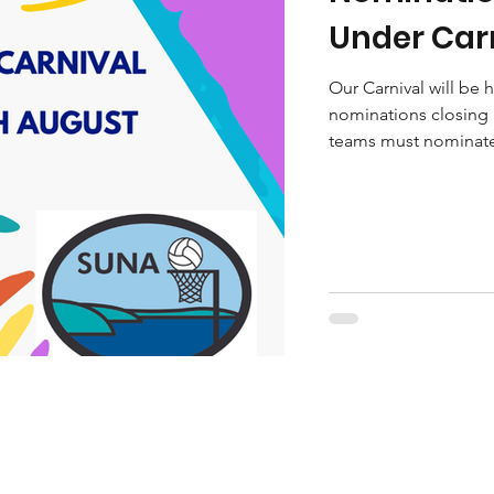
Under Carn
Our Carnival will be
nominations closing 
teams must nominate 