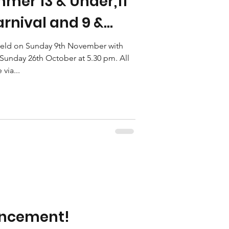
mer 13 & Under,11
rnival and 9 &
nival are now
 held on Sunday 9th November with
unday 26th October at 5.30 pm. All
via...
uncement!