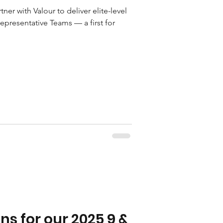
ner with Valour to deliver elite-level
epresentative Teams — a first for
s for our 2025 9 &