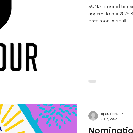
SUNA is proud to part
apparel to our 2026 R
grassroots netball! ...
operations1071
Jul 8, 2025
Nomination