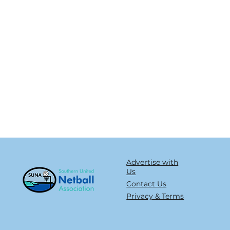
Advertise with
Us
Contact Us
Privacy & Terms