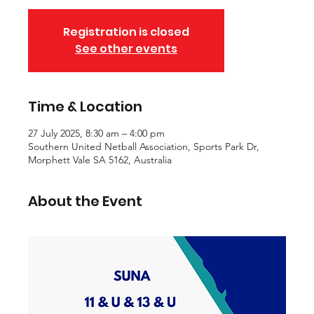
Registration is closed
See other events
Time & Location
27 July 2025, 8:30 am – 4:00 pm
Southern United Netball Association, Sports Park Dr,
Morphett Vale SA 5162, Australia
About the Event