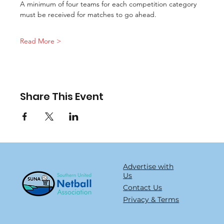
A minimum of four teams for each competition category 
must be received for matches to go ahead.
Read More >
Share This Event
Advertise with
Us
Contact Us
Privacy & Terms