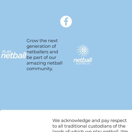
Grow the next
generation of
netballers and
be part of our
amazing netball
community.
We acknowledge and pay respect
to all traditional custodians of the
lands of which we play netball. We