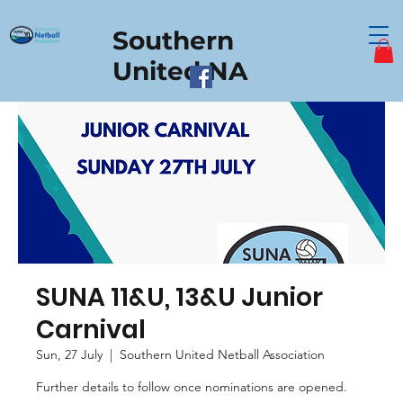
Southern
United NA
SUNA 11&U, 13&U Junior
Carnival
Sun, 27 July
  |  
Southern United Netball Association
Further details to follow once nominations are opened.