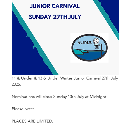
11 & Under & 13 & Under Winter Junior Carnival 27th July 
2025. 
Nominations will close Sunday 13th July at Midnight.
Please note:
PLACES ARE LIMITED.